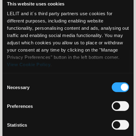
This website uses cookies
LELIT and it´s third party partners use cookies for
Select your country
different purposes, including enabling website
functionality, personalising content and ads, analysing out
traffic and enabling social media functionality. You may
adjust which cookies you allow us to place or withdraw
Please be aware that it is highly recommended to
your consent at any time by clicking on the "Manage
purchase the machine in your own country of residence
Privacy Preferences" button in the left bottom corner.
since we tailor produce all machines according to the
View Cookie Policy
.
country’s requirements and standards.
Each dealer is responsible for the warranty of JUST the
Consent
equipment he sells. Therefore, pay attention when
Necessary
Selection
choosing where you purchase your product and verify
where that product is shipped from.
Preferences
Always double check the seller’s warranty conditions and
policy before buying because he is the one entitled to
take care of you in case of warranty/after-sales issues.
Statistics
Should you buy the equipment not in your country of