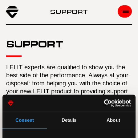
SUPPORT
SUPPORT
LELIT experts are qualified to show you the
best side of the performance. Always at your
disposal: from helping you with the choice of
your new LELIT product to providing support
whenever you need assistance.
LELIT is ready to power your passion.
Wherever you are. All over the world.
Consent
Details
About