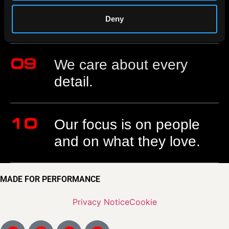
08
Based in Italy to reach
the world.
Deny
09
We care about every
detail.
10
Our focus is on people
and on what they love.
MADE FOR PERFORMANCE
Privacy Notice
Cookie