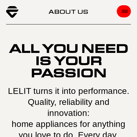
ABOUT US
ALL YOU NEED
IS YOUR
PASSION
LELIT turns it into performance.
Quality, reliability and
innovation:
home appliances for anything
you love to do. Every day.