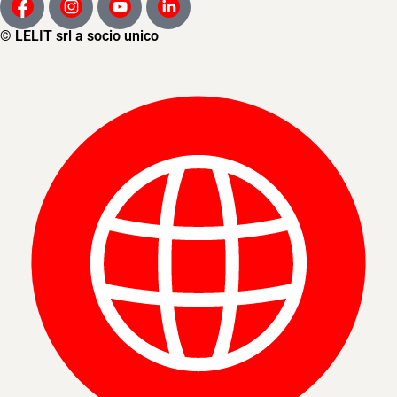
© LELIT srl a socio unico