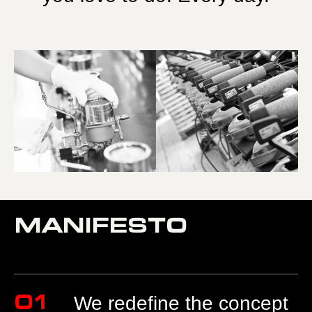
MANIFESTO
01
We redefine the concept