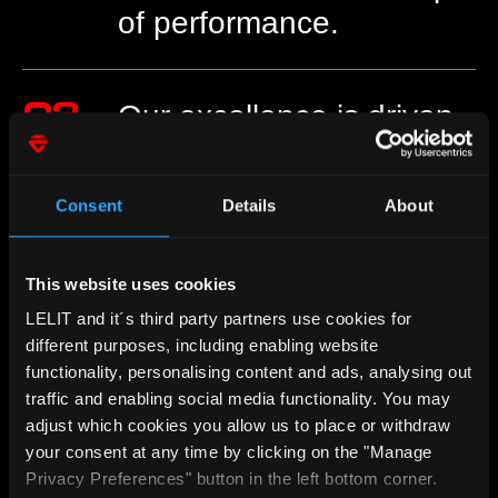
of performance.
02
Our excellence is driven
by passion.
Consent
Details
About
03
Ambition, resolution,
experience: our keys to
This website uses cookies
success.
LELIT and it´s third party partners use cookies for
different purposes, including enabling website
functionality, personalising content and ads, analysing out
traffic and enabling social media functionality. You may
04
Reaching the highest
adjust which cookies you allow us to place or withdraw
quality is always our
your consent at any time by clicking on the "Manage
goal.​
Privacy Preferences" button in the left bottom corner.