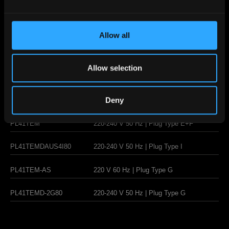
Steam/hot
water
Allow all
multidirectional
wand
Allow selection
Deny
PL41TEM
220-240 V 50 Hz | Plug Type E+F
PL41TEMDAUS4I80
220-240 V 50 Hz | Plug Type I
PL41TEM-AS
220 V 60 Hz | Plug Type G
PL41TEMD-2G80
220-240 V 50 Hz | Plug Type G