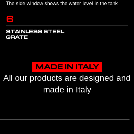
The side window shows the water level in the tank
6
STAINLESS STEEL
GRATE
MADE IN ITALY
All our products are designed and
made in Italy