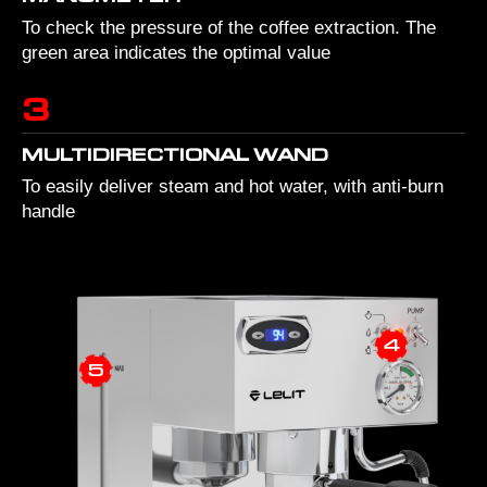
To check the pressure of the coffee extraction. The
green area indicates the optimal value
3
MULTIDIRECTIONAL WAND
To easily deliver steam and hot water, with anti-burn
handle
4
5