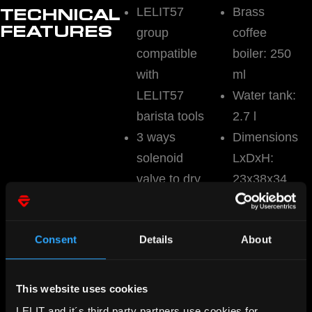
LELIT57
Brass
TECHNICAL
FEATURES
group
coffee
compatible
boiler: 250
with
ml
LELIT57
Water tank:
barista tools
2.7 l
3 ways
Dimensions
solenoid
LxDxH:
valve to dry
23x38x34
up the
cm
coffee puck
Weight: 7.5
Consent
Details
About
Manometer
kg
for coffee
pressure
This website uses cookies
PID boiler
LELIT and it´s third party partners use cookies for