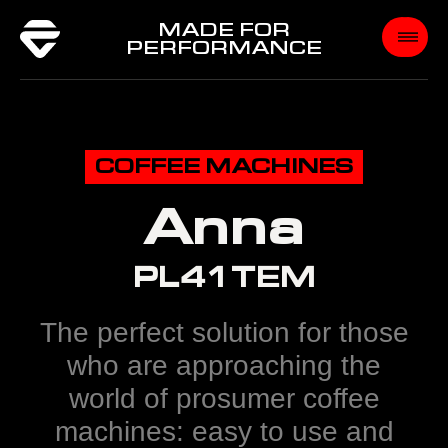
MADE FOR
PERFORMANCE
COFFEE MACHINES
Anna
PL41TEM
The perfect solution for those
who are approaching the
world of prosumer coffee
machines: easy to use and