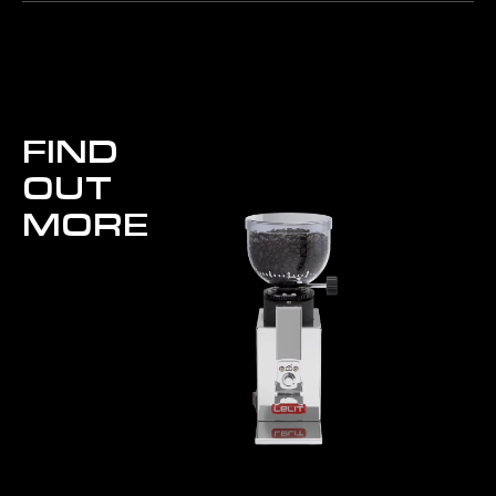
FIND
OUT
MORE
Fred Prima