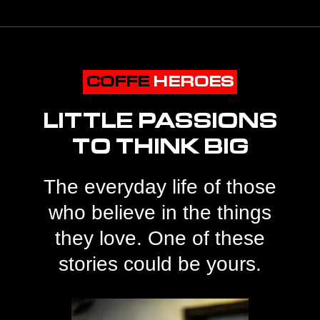
COFFE
HEROES
LITTLE PASSIONS
TO THINK BIG
The everyday life of those
who believe in the things
they love. One of these
stories could be yours.