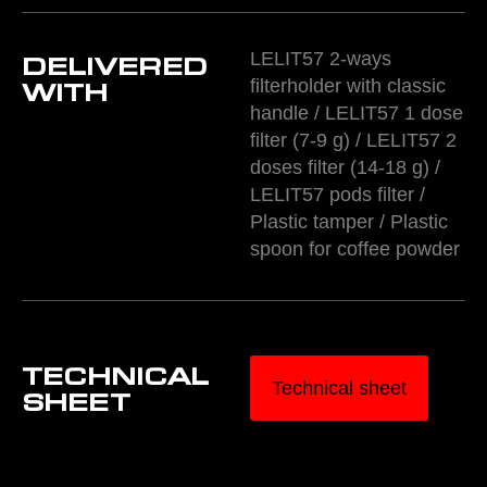
LELIT57 2-ways
DELIVERED
filterholder with classic
WITH
handle / LELIT57 1 dose
filter (7-9 g) / LELIT57 2
doses filter (14-18 g) /
LELIT57 pods filter /
Plastic tamper / Plastic
spoon for coffee powder
TECHNICAL
Technical sheet
SHEET