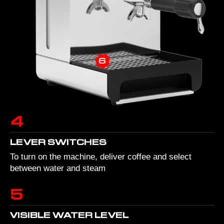
6
4
LEVER SWITCHES
To turn on the machine, deliver coffee and select
between water and steam
5
VISIBLE WATER LEVEL