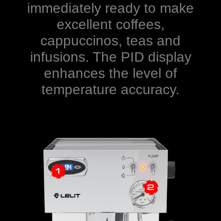
immediately ready to make
excellent coffees,
cappuccinos, teas and
infusions. The PID display
enhances the level of
temperature accuracy.
1
2