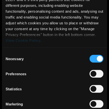
temperature
different purposes, including enabling website
functionality, personalising content and ads, analysing out
controller
traffic and enabling social media functionality. You may
Stainless
adjust which cookies you allow us to place or withdraw
steel
your consent at any time by clicking on the "Manage
appliance
Privacy Preferences" button in the left bottom corner.
View Cookie Policy
.
body and
drip tray
Consent
grate
Necessary
Selection
Cup warmer
Side
Preferences
window for
tank water
Statistics
level
Lever
Marketing
switches