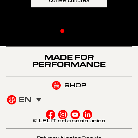
The pow
MADE FOR
PERFORMANCE
SHOP
EN
© LELIT srl a socio unico