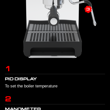
3
1
PID DISPLAY
To set the boiler temperature
2
MANOMETER