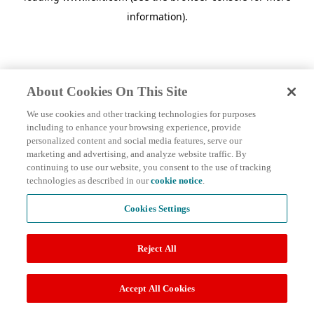
information)
.
About Cookies On This Site
We use cookies and other tracking technologies for purposes
including to enhance your browsing experience, provide
personalized content and social media features, serve our
marketing and advertising, and analyze website traffic. By
continuing to use our website, you consent to the use of tracking
technologies as described in our
cookie notice
.
Cookies Settings
Reject All
Accept All Cookies