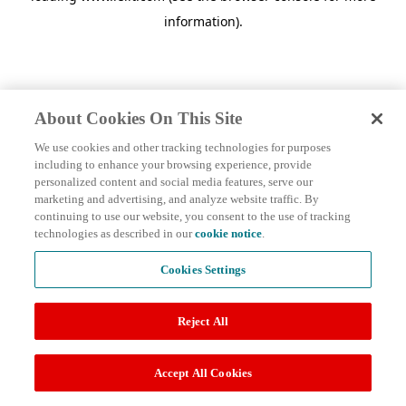
information)
.
About Cookies On This Site
We use cookies and other tracking technologies for purposes
including to enhance your browsing experience, provide
personalized content and social media features, serve our
marketing and advertising, and analyze website traffic. By
continuing to use our website, you consent to the use of tracking
technologies as described in our
cookie notice
.
Cookies Settings
Reject All
Accept All Cookies