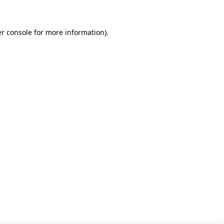
r console for more information)
.