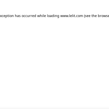
 exception has occurred
while loading
www.lelit.com
(see the browse