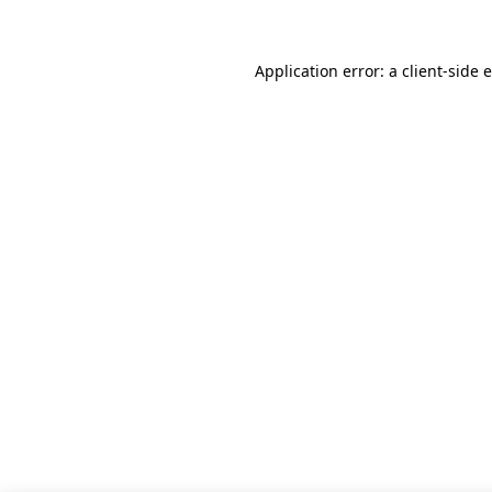
Application error: a client-side