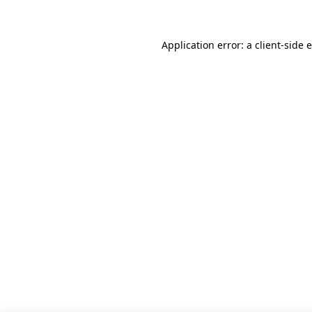
Application error: a client-side