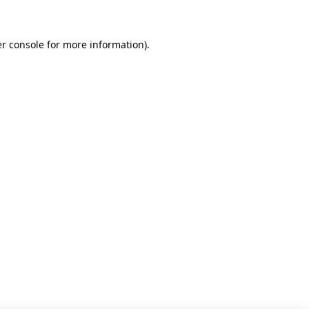
r console for more information)
.