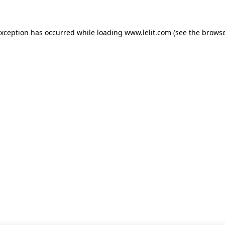
 exception has occurred
while loading
www.lelit.com
(see the browse