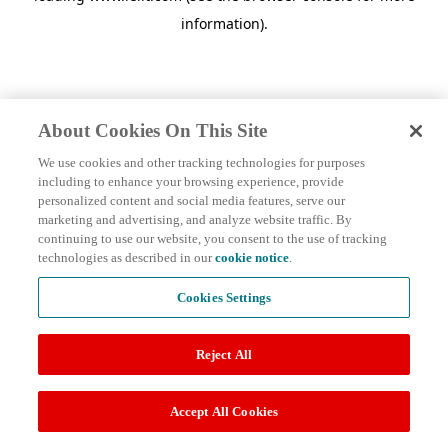
information)
.
About Cookies On This Site
We use cookies and other tracking technologies for purposes
including to enhance your browsing experience, provide
personalized content and social media features, serve our
marketing and advertising, and analyze website traffic. By
continuing to use our website, you consent to the use of tracking
technologies as described in our
cookie notice
.
Cookies Settings
Reject All
Accept All Cookies