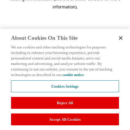
information)
.
About Cookies On This Site
We use cookies and other tracking technologies for purposes
including to enhance your browsing experience, provide
personalized content and social media features, serve our
marketing and advertising, and analyze website traffic. By
continuing to use our website, you consent to the use of tracking
technologies as described in our
cookie notice
.
Cookies Settings
Reject All
Accept All Cookies