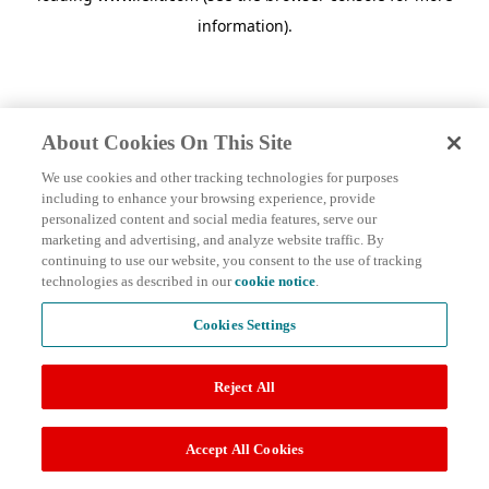
information)
.
About Cookies On This Site
We use cookies and other tracking technologies for purposes
including to enhance your browsing experience, provide
personalized content and social media features, serve our
marketing and advertising, and analyze website traffic. By
continuing to use our website, you consent to the use of tracking
technologies as described in our
cookie notice
.
Cookies Settings
Reject All
Accept All Cookies