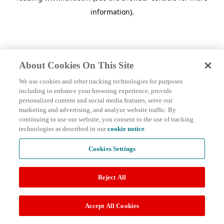
information)
.
About Cookies On This Site
We use cookies and other tracking technologies for purposes
including to enhance your browsing experience, provide
personalized content and social media features, serve our
marketing and advertising, and analyze website traffic. By
continuing to use our website, you consent to the use of tracking
technologies as described in our
cookie notice
.
Cookies Settings
Reject All
Accept All Cookies