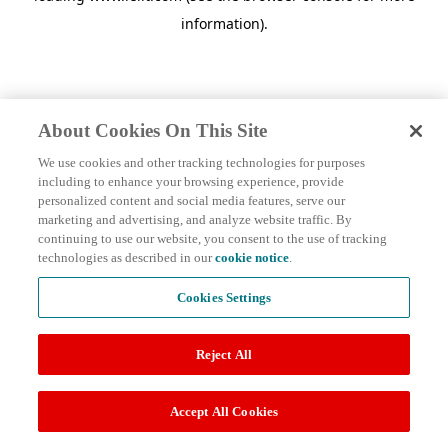
information)
.
About Cookies On This Site
We use cookies and other tracking technologies for purposes
including to enhance your browsing experience, provide
personalized content and social media features, serve our
marketing and advertising, and analyze website traffic. By
continuing to use our website, you consent to the use of tracking
technologies as described in our
cookie notice
.
Cookies Settings
Reject All
Accept All Cookies