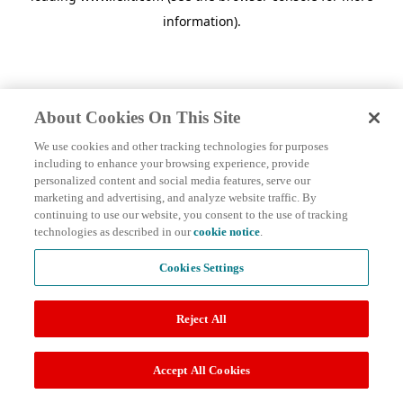
information)
.
About Cookies On This Site
We use cookies and other tracking technologies for purposes
including to enhance your browsing experience, provide
personalized content and social media features, serve our
marketing and advertising, and analyze website traffic. By
continuing to use our website, you consent to the use of tracking
technologies as described in our
cookie notice
.
Cookies Settings
Reject All
Accept All Cookies