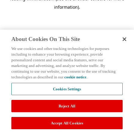
information)
.
About Cookies On This Site
We use cookies and other tracking technologies for purposes
including to enhance your browsing experience, provide
personalized content and social media features, serve our
marketing and advertising, and analyze website traffic. By
continuing to use our website, you consent to the use of tracking
technologies as described in our
cookie notice
.
Cookies Settings
Reject All
Accept All Cookies