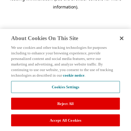
information)
.
About Cookies On This Site
We use cookies and other tracking technologies for purposes
including to enhance your browsing experience, provide
personalized content and social media features, serve our
marketing and advertising, and analyze website traffic. By
continuing to use our website, you consent to the use of tracking
technologies as described in our
cookie notice
.
Cookies Settings
Reject All
Accept All Cookies