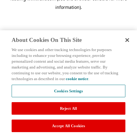
information)
.
About Cookies On This Site
We use cookies and other tracking technologies for purposes
including to enhance your browsing experience, provide
personalized content and social media features, serve our
marketing and advertising, and analyze website traffic. By
continuing to use our website, you consent to the use of tracking
technologies as described in our
cookie notice
.
Cookies Settings
Reject All
Accept All Cookies