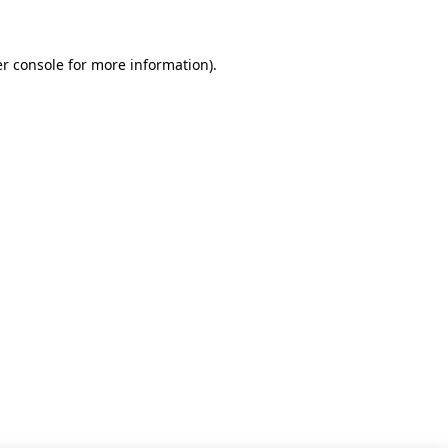
r console for more information)
.