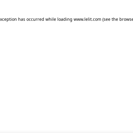
 exception has occurred
while loading
www.lelit.com
(see the browse