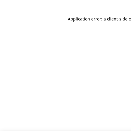
Application error: a client-side