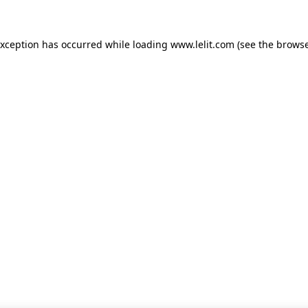
 exception has occurred
while loading
www.lelit.com
(see the browse