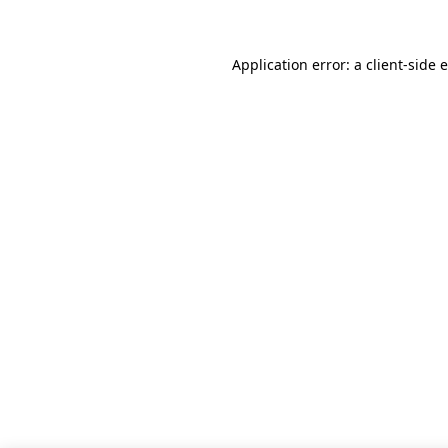
Application error: a client-side