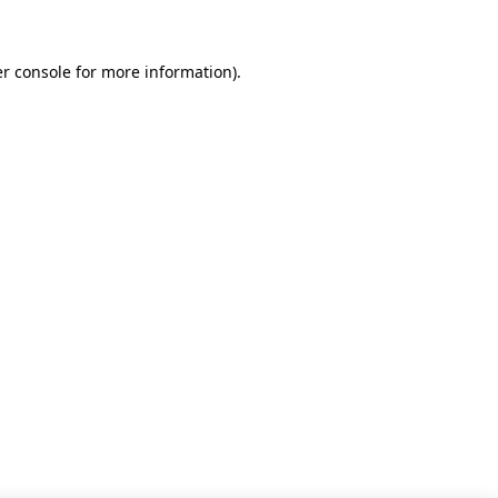
r console for more information)
.