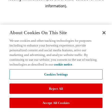
information)
.
About Cookies On This Site
We use cookies and other tracking technologies for purposes
including to enhance your browsing experience, provide
personalized content and social media features, serve our
marketing and advertising, and analyze website traffic. By
continuing to use our website, you consent to the use of tracking
technologies as described in our
cookie notice
.
Cookies Settings
Reject All
Accept All Cookies