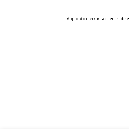
Application error: a client-side