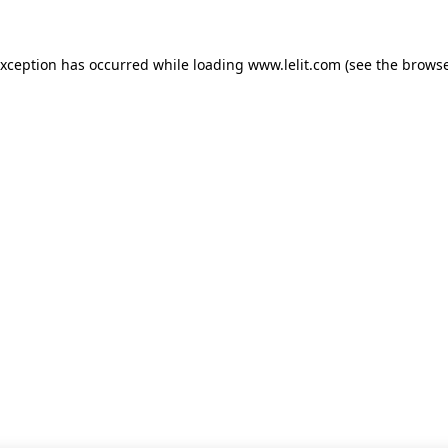
 exception has occurred
while loading
www.lelit.com
(see the browse