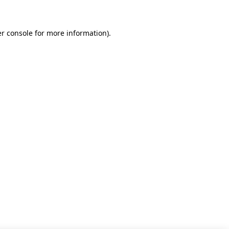
r console for more information)
.