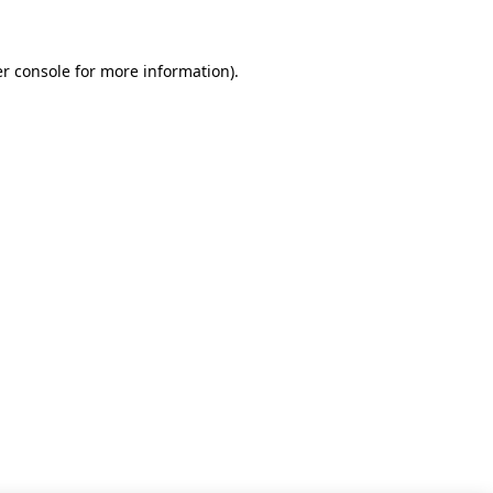
r console for more information)
.