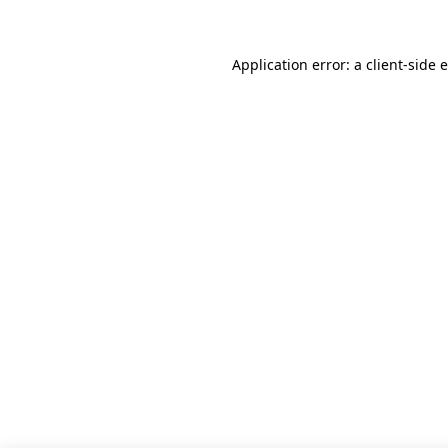
Application error: a client-side