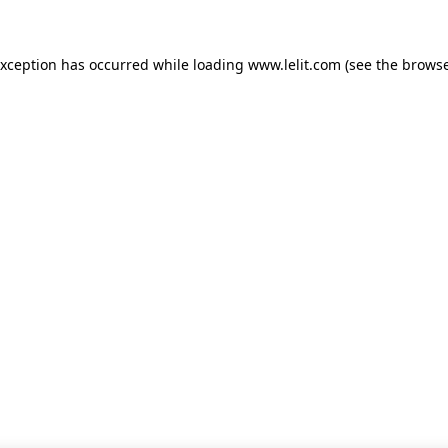
 exception has occurred
while loading
www.lelit.com
(see the browse