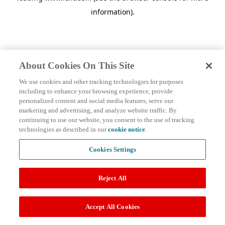
information)
.
About Cookies On This Site
We use cookies and other tracking technologies for purposes
including to enhance your browsing experience, provide
personalized content and social media features, serve our
marketing and advertising, and analyze website traffic. By
continuing to use our website, you consent to the use of tracking
technologies as described in our
cookie notice
.
Cookies Settings
Reject All
Accept All Cookies