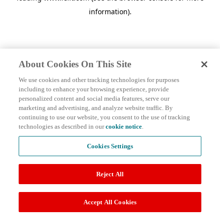
information)
.
About Cookies On This Site
We use cookies and other tracking technologies for purposes
including to enhance your browsing experience, provide
personalized content and social media features, serve our
marketing and advertising, and analyze website traffic. By
continuing to use our website, you consent to the use of tracking
technologies as described in our
cookie notice
.
Cookies Settings
Reject All
Accept All Cookies