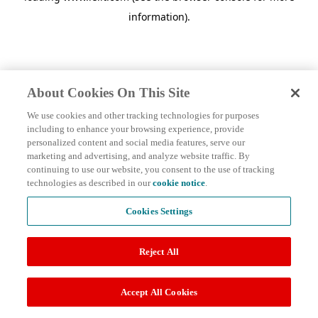
information)
.
About Cookies On This Site
We use cookies and other tracking technologies for purposes
including to enhance your browsing experience, provide
personalized content and social media features, serve our
marketing and advertising, and analyze website traffic. By
continuing to use our website, you consent to the use of tracking
technologies as described in our
cookie notice
.
Cookies Settings
Reject All
Accept All Cookies