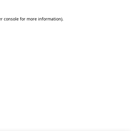
r console for more information)
.