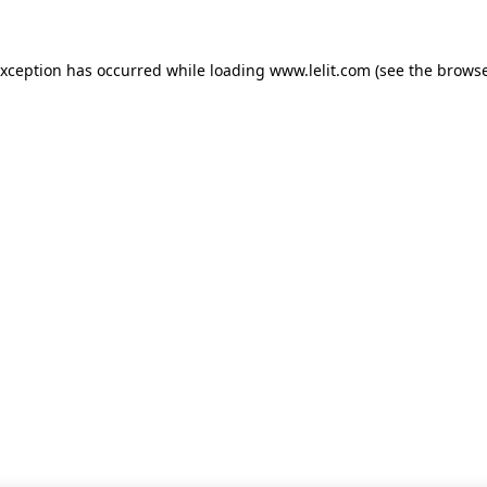
 exception has occurred
while loading
www.lelit.com
(see the browse