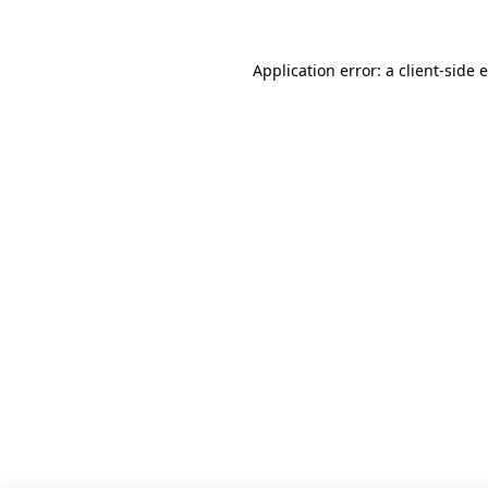
Application error: a client-side