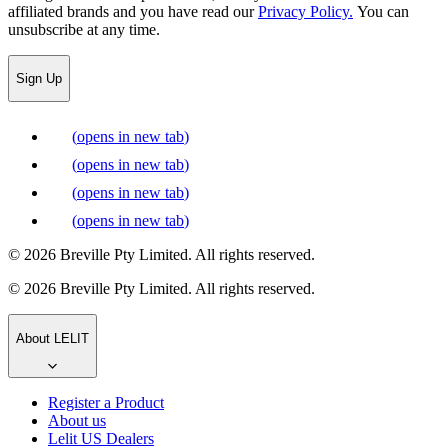
affiliated brands and you have read our
Privacy Policy.
You can
unsubscribe at any time.
Sign Up
(
opens in new tab
)
(
opens in new tab
)
(
opens in new tab
)
(
opens in new tab
)
© 2026 Breville Pty Limited. All rights reserved.
© 2026 Breville Pty Limited. All rights reserved.
About LELIT
Register a Product
About us
Lelit US Dealers