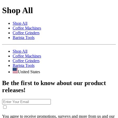
Shop All
Shop All
Coffee Machines
Coffee Grinders
Barista Tools
Shop All
Coffee Machines
Coffee Grinders
Barista Tools
United States
Be the first to know about our product
releases!
You agree to receive promotions, surveys and more from us and our