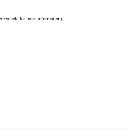
r console for more information)
.