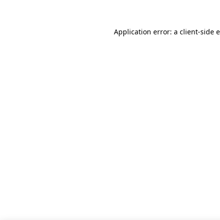
Application error: a client-side