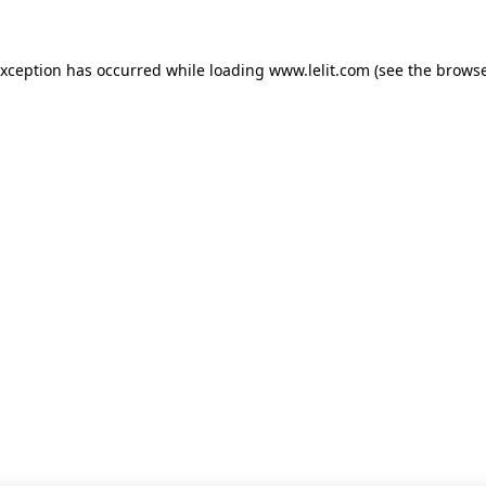
 exception has occurred
while loading
www.lelit.com
(see the browse