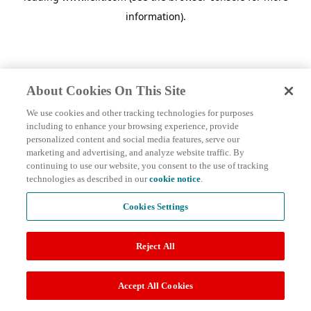
information)
.
About Cookies On This Site
We use cookies and other tracking technologies for purposes
including to enhance your browsing experience, provide
personalized content and social media features, serve our
marketing and advertising, and analyze website traffic. By
continuing to use our website, you consent to the use of tracking
technologies as described in our
cookie notice
.
Cookies Settings
Reject All
Accept All Cookies