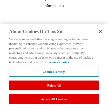
information)
.
About Cookies On This Site
We use cookies and other tracking technologies for purposes
including to enhance your browsing experience, provide
personalized content and social media features, serve our
marketing and advertising, and analyze website traffic. By
continuing to use our website, you consent to the use of tracking
technologies as described in our
cookie notice
.
Cookies Settings
Reject All
Accept All Cookies