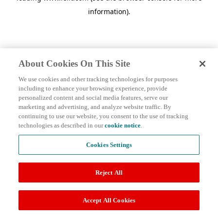
information)
.
About Cookies On This Site
We use cookies and other tracking technologies for purposes
including to enhance your browsing experience, provide
personalized content and social media features, serve our
marketing and advertising, and analyze website traffic. By
continuing to use our website, you consent to the use of tracking
technologies as described in our
cookie notice
.
Cookies Settings
Reject All
Accept All Cookies