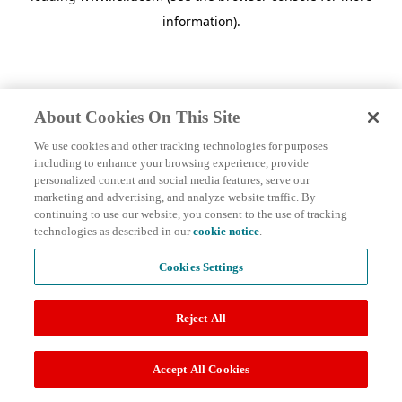
information)
.
About Cookies On This Site
We use cookies and other tracking technologies for purposes
including to enhance your browsing experience, provide
personalized content and social media features, serve our
marketing and advertising, and analyze website traffic. By
continuing to use our website, you consent to the use of tracking
technologies as described in our
cookie notice
.
Cookies Settings
Reject All
Accept All Cookies