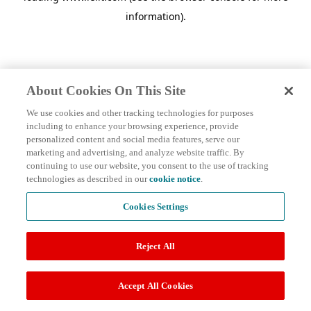
information)
.
About Cookies On This Site
We use cookies and other tracking technologies for purposes
including to enhance your browsing experience, provide
personalized content and social media features, serve our
marketing and advertising, and analyze website traffic. By
continuing to use our website, you consent to the use of tracking
technologies as described in our
cookie notice
.
Cookies Settings
Reject All
Accept All Cookies