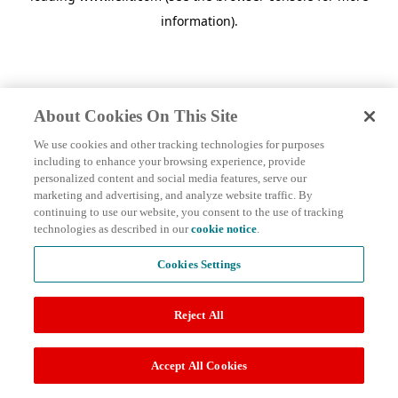
information)
.
About Cookies On This Site
We use cookies and other tracking technologies for purposes
including to enhance your browsing experience, provide
personalized content and social media features, serve our
marketing and advertising, and analyze website traffic. By
continuing to use our website, you consent to the use of tracking
technologies as described in our
cookie notice
.
Cookies Settings
Reject All
Accept All Cookies