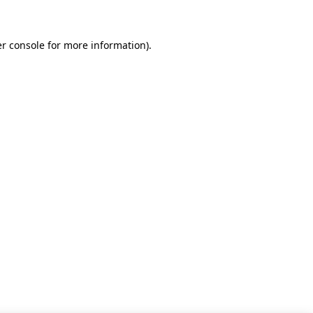
r console for more information)
.