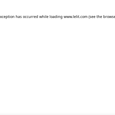
 exception has occurred
while loading
www.lelit.com
(see the browse