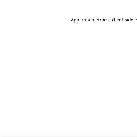
Application error: a client-side