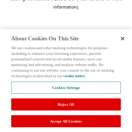
information)
.
About Cookies On This Site
We use cookies and other tracking technologies for purposes
including to enhance your browsing experience, provide
personalized content and social media features, serve our
marketing and advertising, and analyze website traffic. By
continuing to use our website, you consent to the use of tracking
technologies as described in our
cookie notice
.
Cookies Settings
Reject All
Accept All Cookies