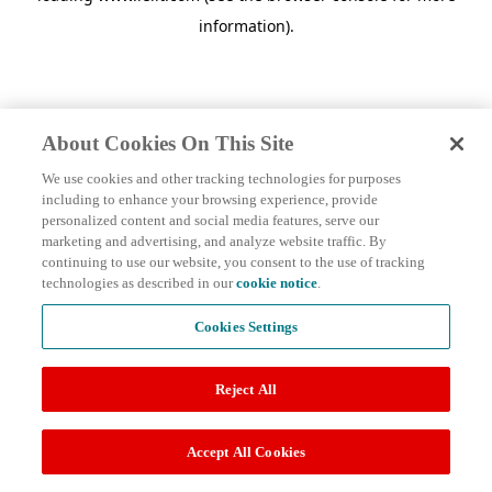
information)
.
About Cookies On This Site
We use cookies and other tracking technologies for purposes
including to enhance your browsing experience, provide
personalized content and social media features, serve our
marketing and advertising, and analyze website traffic. By
continuing to use our website, you consent to the use of tracking
technologies as described in our
cookie notice
.
Cookies Settings
Reject All
Accept All Cookies