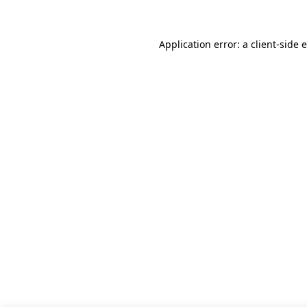
Application error: a client-side