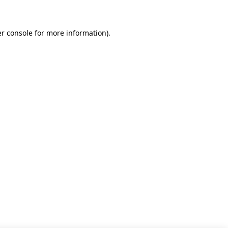
r console for more information)
.