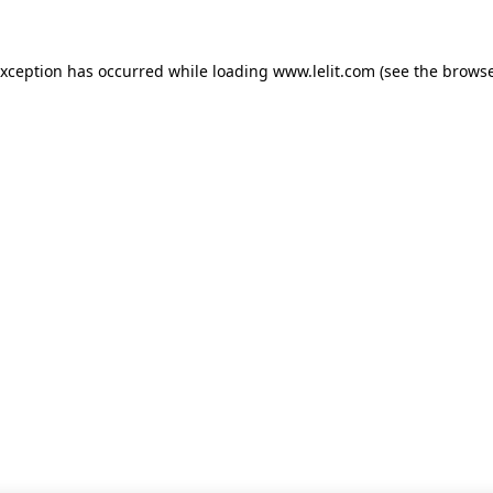
 exception has occurred
while loading
www.lelit.com
(see the browse