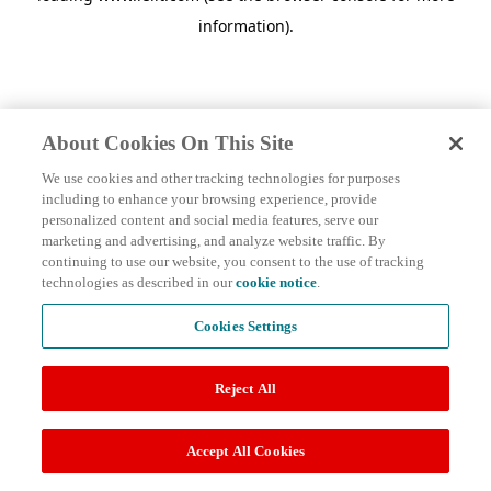
information)
.
About Cookies On This Site
We use cookies and other tracking technologies for purposes
including to enhance your browsing experience, provide
personalized content and social media features, serve our
marketing and advertising, and analyze website traffic. By
continuing to use our website, you consent to the use of tracking
technologies as described in our
cookie notice
.
Cookies Settings
Reject All
Accept All Cookies