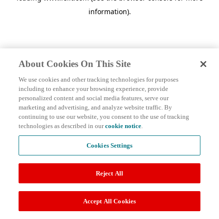
information)
.
About Cookies On This Site
We use cookies and other tracking technologies for purposes
including to enhance your browsing experience, provide
personalized content and social media features, serve our
marketing and advertising, and analyze website traffic. By
continuing to use our website, you consent to the use of tracking
technologies as described in our
cookie notice
.
Cookies Settings
Reject All
Accept All Cookies