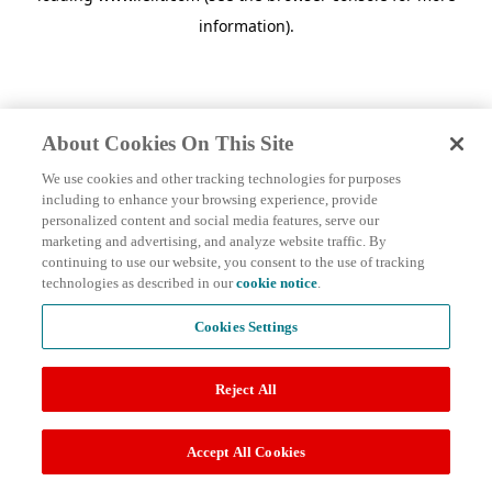
information)
.
About Cookies On This Site
We use cookies and other tracking technologies for purposes
including to enhance your browsing experience, provide
personalized content and social media features, serve our
marketing and advertising, and analyze website traffic. By
continuing to use our website, you consent to the use of tracking
technologies as described in our
cookie notice
.
Cookies Settings
Reject All
Accept All Cookies