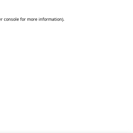
r console for more information)
.