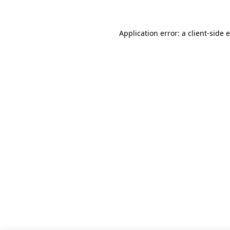
Application error: a client-side