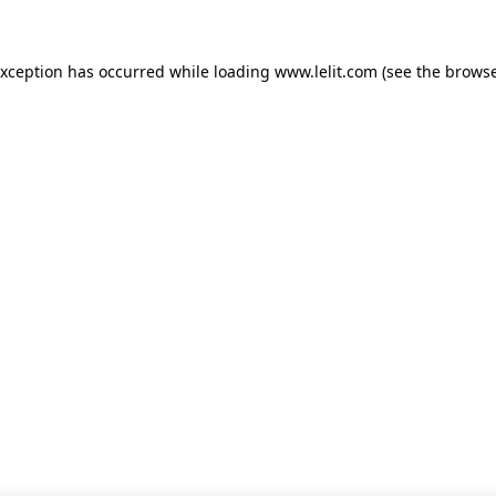
 exception has occurred
while loading
www.lelit.com
(see the browse