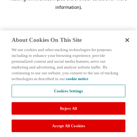
information)
.
About Cookies On This Site
We use cookies and other tracking technologies for purposes
including to enhance your browsing experience, provide
personalized content and social media features, serve our
marketing and advertising, and analyze website traffic. By
continuing to use our website, you consent to the use of tracking
technologies as described in our
cookie notice
.
Cookies Settings
Reject All
Accept All Cookies