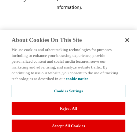
information)
.
About Cookies On This Site
We use cookies and other tracking technologies for purposes
including to enhance your browsing experience, provide
personalized content and social media features, serve our
marketing and advertising, and analyze website traffic. By
continuing to use our website, you consent to the use of tracking
technologies as described in our
cookie notice
.
Cookies Settings
Reject All
Accept All Cookies