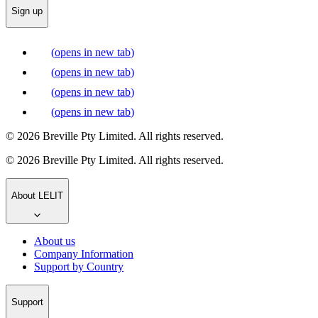
Sign up
(
opens in new tab
)
(
opens in new tab
)
(
opens in new tab
)
(
opens in new tab
)
© 2026 Breville Pty Limited. All rights reserved.
© 2026 Breville Pty Limited. All rights reserved.
About LELIT
About us
Company Information
Support by Country
Support