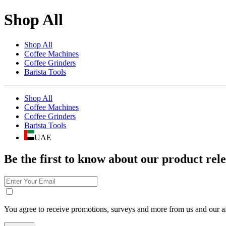
Shop All
Shop All
Coffee Machines
Coffee Grinders
Barista Tools
Shop All
Coffee Machines
Coffee Grinders
Barista Tools
UAE
Be the first to know about our product rele
You agree to receive promotions, surveys and more from us and our af