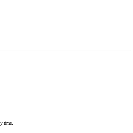
ny time.