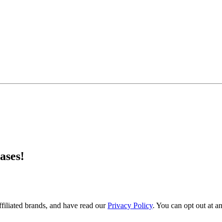
ases!
filiated brands, and have read our
Privacy Policy
. You can opt out at a