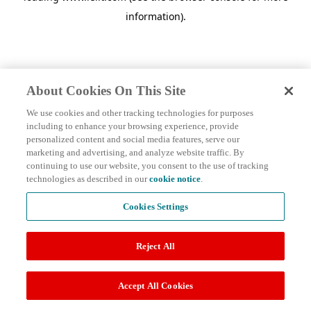
information)
.
About Cookies On This Site
We use cookies and other tracking technologies for purposes
including to enhance your browsing experience, provide
personalized content and social media features, serve our
marketing and advertising, and analyze website traffic. By
continuing to use our website, you consent to the use of tracking
technologies as described in our
cookie notice
.
Cookies Settings
Reject All
Accept All Cookies