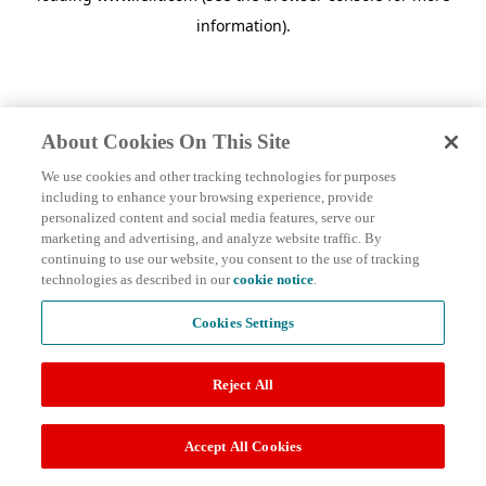
information)
.
About Cookies On This Site
We use cookies and other tracking technologies for purposes
including to enhance your browsing experience, provide
personalized content and social media features, serve our
marketing and advertising, and analyze website traffic. By
continuing to use our website, you consent to the use of tracking
technologies as described in our
cookie notice
.
Cookies Settings
Reject All
Accept All Cookies