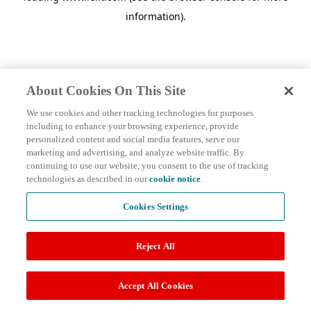
information)
.
About Cookies On This Site
We use cookies and other tracking technologies for purposes
including to enhance your browsing experience, provide
personalized content and social media features, serve our
marketing and advertising, and analyze website traffic. By
continuing to use our website, you consent to the use of tracking
technologies as described in our
cookie notice
.
Cookies Settings
Reject All
Accept All Cookies