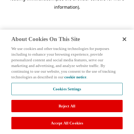
information)
.
About Cookies On This Site
We use cookies and other tracking technologies for purposes
including to enhance your browsing experience, provide
personalized content and social media features, serve our
marketing and advertising, and analyze website traffic. By
continuing to use our website, you consent to the use of tracking
technologies as described in our
cookie notice
.
Cookies Settings
Reject All
Accept All Cookies