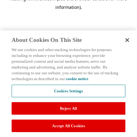
information)
.
About Cookies On This Site
We use cookies and other tracking technologies for purposes
including to enhance your browsing experience, provide
personalized content and social media features, serve our
marketing and advertising, and analyze website traffic. By
continuing to use our website, you consent to the use of tracking
technologies as described in our
cookie notice
.
Cookies Settings
Reject All
Accept All Cookies