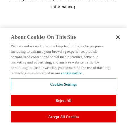
information)
.
About Cookies On This Site
We use cookies and other tracking technologies for purposes
including to enhance your browsing experience, provide
personalized content and social media features, serve our
marketing and advertising, and analyze website traffic. By
continuing to use our website, you consent to the use of tracking
technologies as described in our
cookie notice
.
Cookies Settings
Reject All
Accept All Cookies